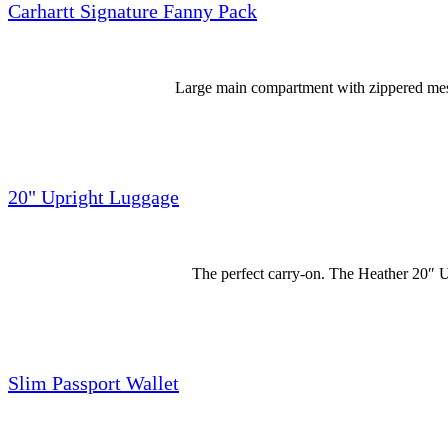
Carhartt Signature Fanny Pack
Large main compartment with zippered mesh 
20" Upright Luggage
The perfect carry-on. The Heather 20″ U
Slim Passport Wallet