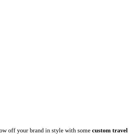
how off your brand in style with some
custom travel