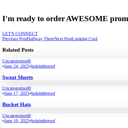
I'm ready to order AWESOME prom
LET'S CONNECT
Previous Post
Halfway There
Next Post
Looking Cool
Related Posts
Uncategorized
0
•
June 24, 2025
•
holeintheroof
Sweat Shorts
Uncategorized
0
•
June 17, 2025
•
holeintheroof
Bucket Hats
Uncategorized
0
•
June 10, 2025
•
holeintheroof