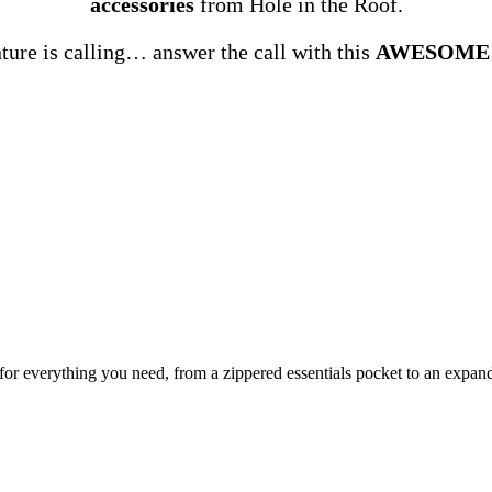
accessories
from Hole in the Roof.
ure is calling… answer the call with this
AWESOME
or everything you need, from a zippered essentials pocket to an expand