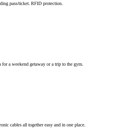
ding pass/ticket. RFID protection.
 for a weekend getaway or a trip to the gym.
ronic cables all together easy and in one place.