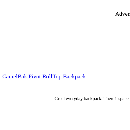
Advent
CamelBak Pivot RollTop Backpack
Great everyday backpack. There’s space f