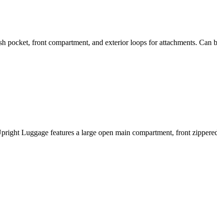
pocket, front compartment, and exterior loops for attachments. Can b
pright Luggage features a large open main compartment, front zippered 