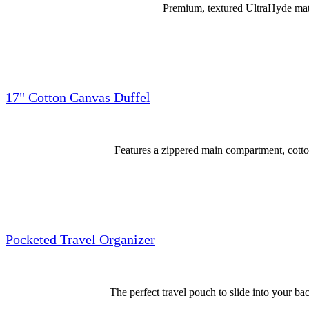
Premium, textured UltraHyde mater
17" Cotton Canvas Duffel
Features a zippered main compartment, cotto
Pocketed Travel Organizer
The perfect travel pouch to slide into your bac