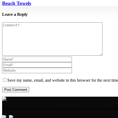
Beach Towels
Leave a Reply
Save my name, email, and website in this browser for the next tim
Hole in the Roof is a full-service printing, apparel and marketing 