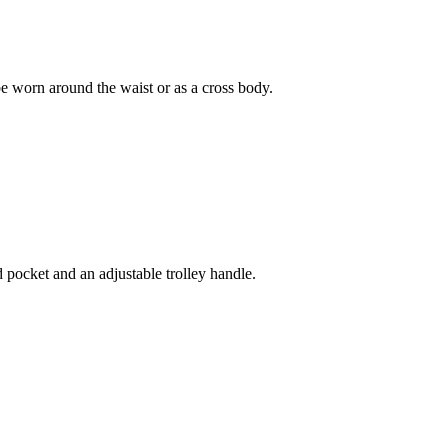
e worn around the waist or as a cross body.
pocket and an adjustable trolley handle.