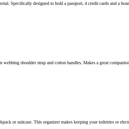
ial. Specifically designed to hold a passport, 4 credit cards and a boar
n webbing shoulder strap and cotton handles. Makes a great companion
kpack or suitcase. This organizer makes keeping your toiletries or elect