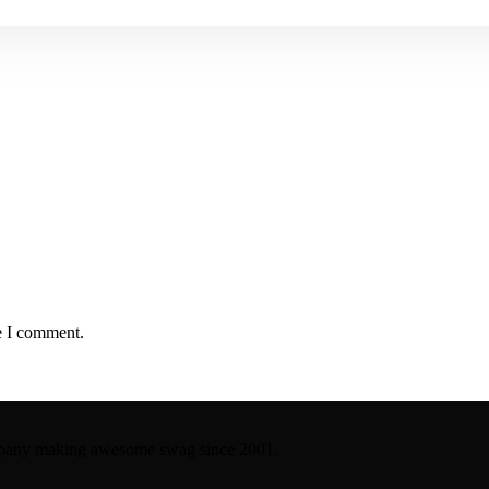
e I comment.
company making awesome swag since 2001.