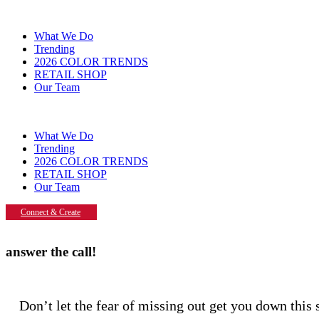
What We Do
Trending
2026 COLOR TRENDS
RETAIL SHOP
Our Team
What We Do
Trending
2026 COLOR TRENDS
RETAIL SHOP
Our Team
Connect & Create
answer the call!
Don’t let the fear of missing out get you down thi