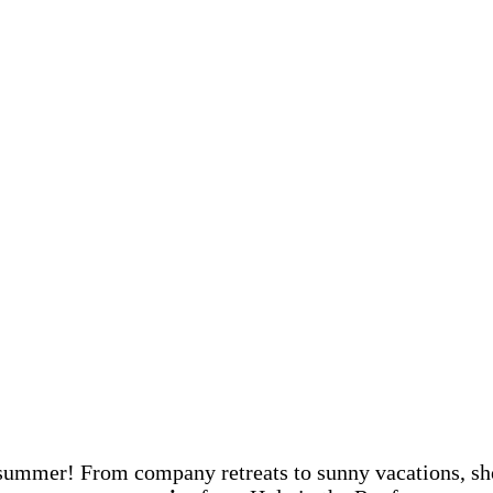
s summer! From company retreats to sunny vacations, s