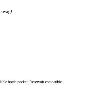
swag!
able bottle pocket. Reservoir compatible.