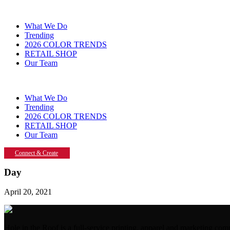
What We Do
Trending
2026 COLOR TRENDS
RETAIL SHOP
Our Team
What We Do
Trending
2026 COLOR TRENDS
RETAIL SHOP
Our Team
Connect & Create
Day
April 20, 2021
Hole in the Roof is a full-service printing, apparel and marketing 