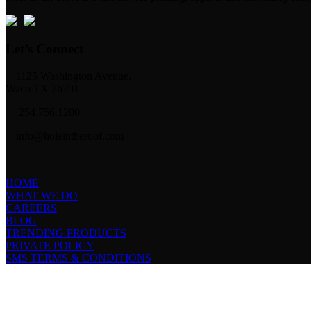
Let’s Connect
1125 Washington Avenue,
Waco TX 76701
254.756.1200
info@holeintheroof.com
HOME
WHAT WE DO
CAREERS
BLOG
TRENDING PRODUCTS
PRIVATE POLICY
SMS TERMS & CONDITIONS