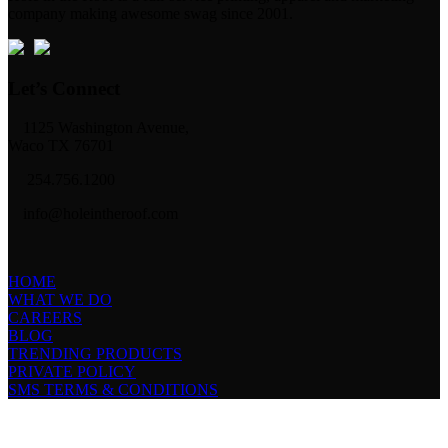
company making awesome swag since 2001.
Let’s Connect
1125 Washington Avenue,
Waco TX 76701
254.756.1200
info@holeintheroof.com
HOME
WHAT WE DO
CAREERS
BLOG
TRENDING PRODUCTS
PRIVATE POLICY
SMS TERMS & CONDITIONS