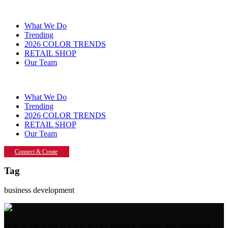
What We Do
Trending
2026 COLOR TRENDS
RETAIL SHOP
Our Team
What We Do
Trending
2026 COLOR TRENDS
RETAIL SHOP
Our Team
Connect & Create
Tag
business development
Hole in the Roof is a full-service printing, apparel and marketing