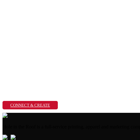
CONNECT & CREATE
Hole in the Roof is a full-service printing, apparel and marketing 