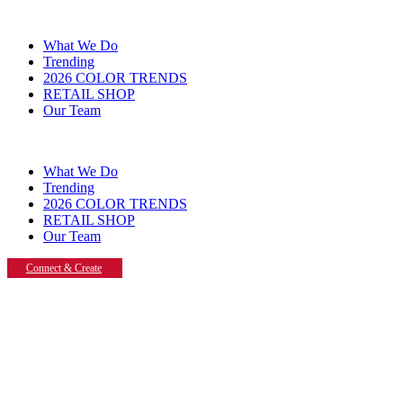
What We Do
Trending
2026 COLOR TRENDS
RETAIL SHOP
Our Team
What We Do
Trending
2026 COLOR TRENDS
RETAIL SHOP
Our Team
Connect & Create